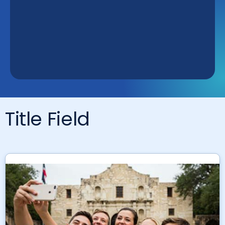
Title Field