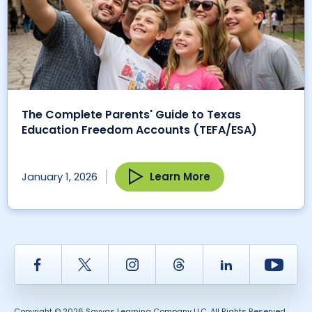
The Complete Parents' Guide to Texas
Education Freedom Accounts (TEFA/ESA)
Learn More
January 1, 2026
Facebook
Twitter
Instagram
Thread
LinkedIn
Yout
Copyright © 2026 Savvas Learning Company LLC. All Rights Reserved.