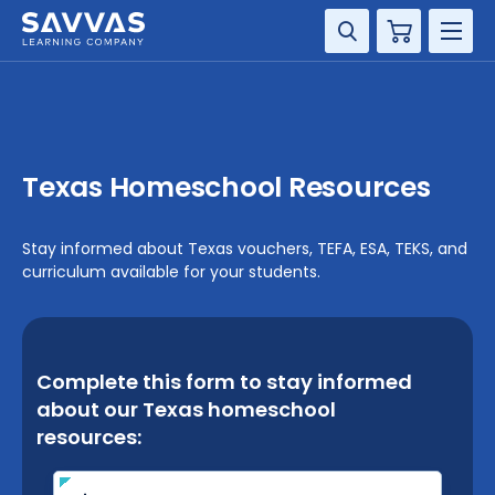
Cart
DISCIPLINE
GRADE
Texas Homeschool Resources
RESOURCES
Stay informed about Texas vouchers, TEFA, ESA, TEKS, and
SUPPORT
curriculum available for your students.