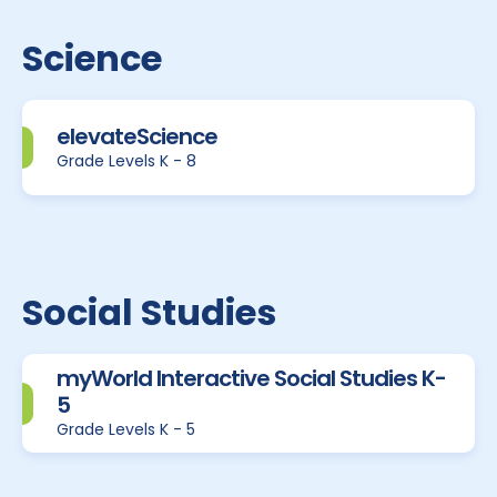
Science
elevateScience
Grade Levels K - 8
Social Studies
myWorld Interactive Social Studies K-
5
Grade Levels K - 5