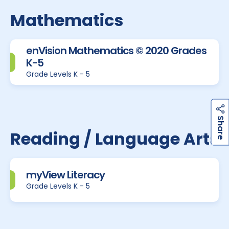
Mathematics
enVision Mathematics © 2020 Grades
K-5
Grade Levels K - 5
h
a
r
e
S
Reading / Language Arts
myView Literacy
Grade Levels K - 5