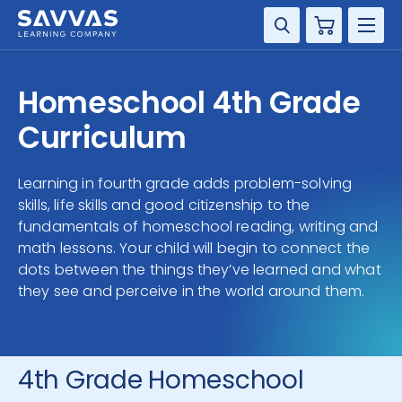
Cart
DISCIPLINE
Homeschool 4th Grade
GRADE
Curriculum
RESOURCES
Learning in fourth grade adds problem-solving
skills, life skills and good citizenship to the
SUPPORT
fundamentals of homeschool reading, writing and
math lessons. Your child will begin to connect the
dots between the things they’ve learned and what
they see and perceive in the world around them.
4th Grade Homeschool