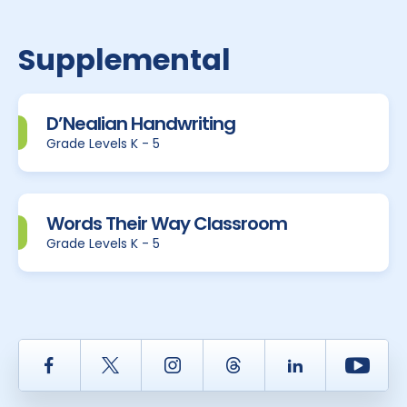
Supplemental
D’Nealian Handwriting
Grade Levels K - 5
Words Their Way Classroom
Grade Levels K - 5
Facebook
Twitter
Instagram
Thread
LinkedIn
Yout