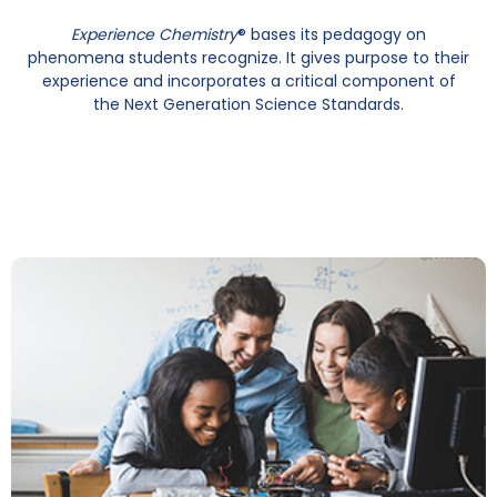
Experience Chemistry
® bases its pedagogy on
phenomena students recognize. It gives purpose to their
experience and incorporates a critical component of
the Next Generation Science Standards.