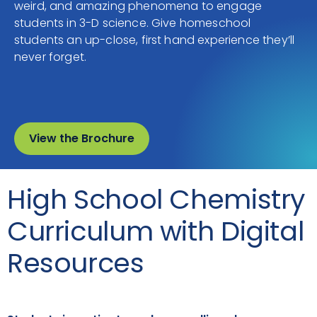
weird, and amazing phenomena to engage
students in 3-D science. Give homeschool
students an up-close, first hand experience they’ll
never forget.
View the Brochure
High School Chemistry
Curriculum with Digital
Resources