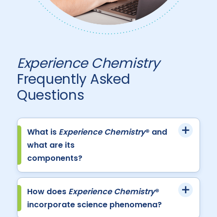
Experience Chemistry
Frequently Asked
Questions
What is
Experience Chemistry
® and
what are its
components?
How does
Experience Chemistry
®
incorporate science phenomena?