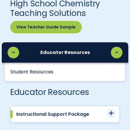
High School Chemistry
Teaching Solutions
View Teacher Guide Sample
Educator Resources
Student Resources
Educator Resources
Instructional Support Package