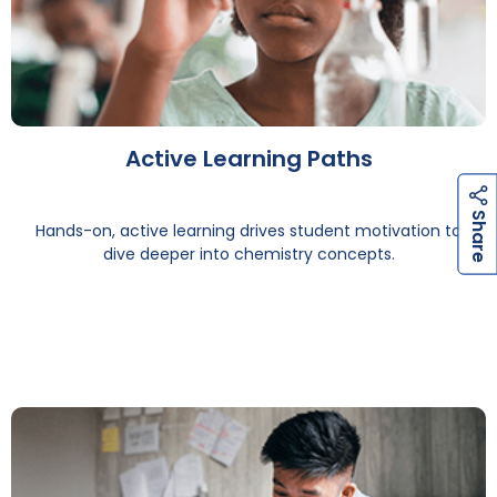
Active Learning Paths
h
a
r
e
h
a
r
e
S
S
Hands-on, active learning drives student motivation to
dive deeper into chemistry concepts.