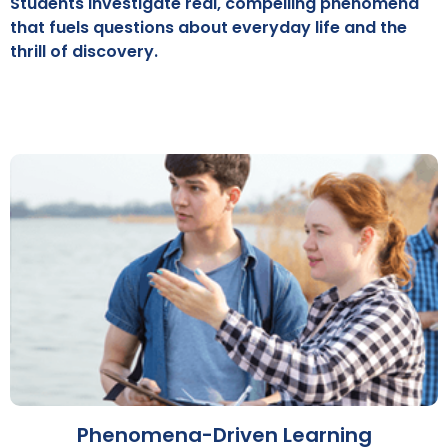
Students investigate real, compelling phenomena
that fuels questions about everyday life and the
thrill of discovery.
Phenomena-Driven Learning