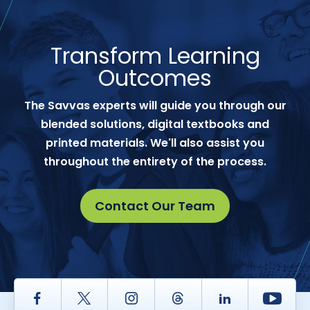
Transform Learning
Outcomes
The Savvas experts will guide you through our
blended solutions, digital textbooks and
printed materials. We'll also assist you
throughout the entirety of the process.
Contact Our Team
Facebook
Twitter
Instagram
Thread
LinkedIn
Yout