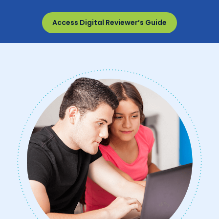
Access Digital Reviewer’s Guide