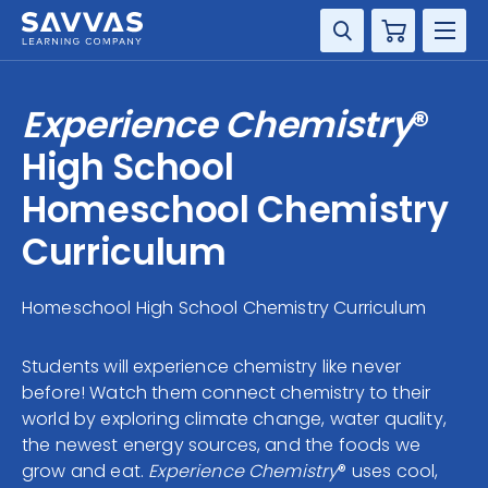
Cart
DISCIPLINE
Experience Chemistry
®
GRADE
High School
Homeschool Chemistry
RESOURCES
Curriculum
SUPPORT
Homeschool High School Chemistry Curriculum
Students will experience chemistry like never
before! Watch them connect chemistry to their
world by exploring climate change, water quality,
the newest energy sources, and the foods we
grow and eat.
Experience Chemistry
® uses cool,