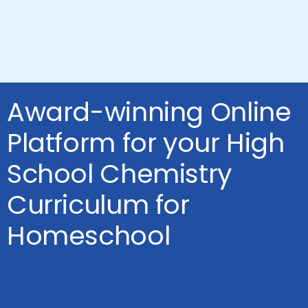
Award-winning Online
Platform for your High
School Chemistry
Curriculum for
Homeschool