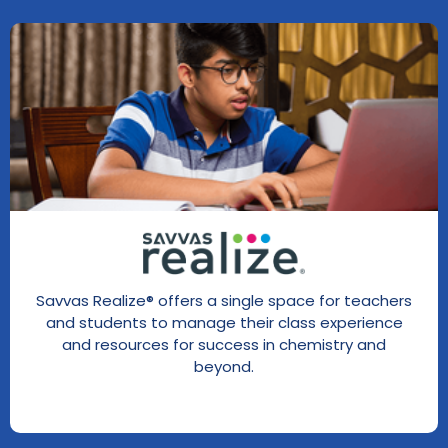
Savvas Realize® offers a single space for teachers
and students to manage their class experience
and resources for success in chemistry and
beyond.