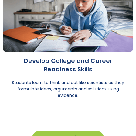
Develop College and Career
Readiness Skills
Students learn to think and act like scientists as they
formulate ideas, arguments and solutions using
evidence.