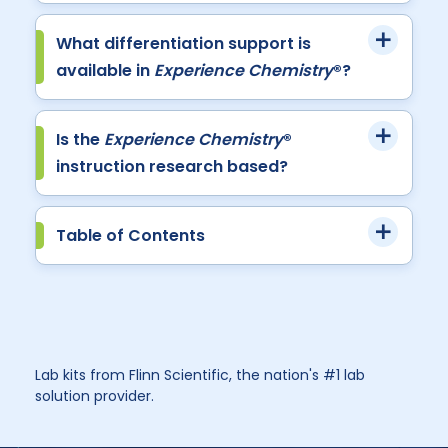
What differentiation support is
available in
Experience Chemistry
®?
Is the
Experience Chemistry
®
instruction research based?
Table of Contents
Lab kits from Flinn Scientific, the nation's #1 lab
solution provider.