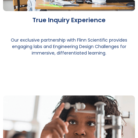
True Inquiry Experience
Our exclusive partnership with Flinn Scientific provides
engaging labs and Engineering Design Challenges for
immersive, differentiated learning.