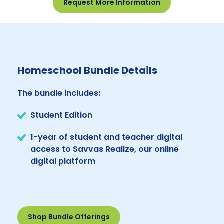
Request More Information
Homeschool Bundle Details
The bundle includes:
Student Edition
1-year of student and teacher digital
access to Savvas Realize, our online
digital platform
Shop Bundle Offerings