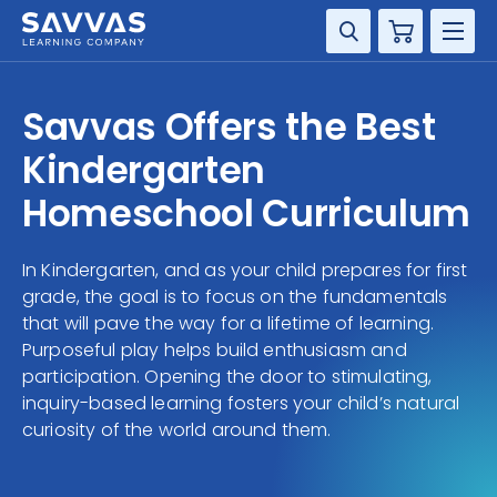
Cart
DISCIPLINE
Savvas Offers the Best
GRADE
Kindergarten
Homeschool Curriculum
RESOURCES
In Kindergarten, and as your child prepares for first
SUPPORT
grade, the goal is to focus on the fundamentals
that will pave the way for a lifetime of learning.
Purposeful play helps build enthusiasm and
participation. Opening the door to stimulating,
inquiry-based learning fosters your child’s natural
curiosity of the world around them.