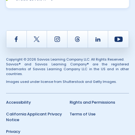
Facebook
Twitter
Instagram
Thread
LinkedIn
Yout
Copyright © 2026 Savvas Learning Company LLC. All Rights Reserved.
Savvas® and Savvas Learning Company® are the registered
trademarks of Savvas Learning Company LLC in the US and in other
countries.
Images used under license from Shutterstock and Getty Images.
Accessibility
Rights and Permissions
California Applicant Privacy
Terms of Use
Notice
Privacy