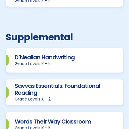
Grade Levels K - 5
Supplemental
D’Nealian Handwriting
Grade Levels K - 5
Savvas Essentials: Foundational
Reading
Grade Levels K - 2
Words Their Way Classroom
Grade Levels K - 5