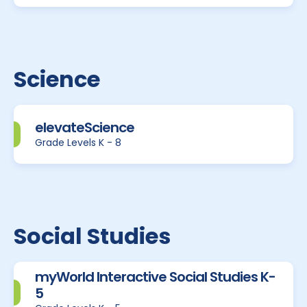
Science
elevateScience
Grade Levels K - 8
Social Studies
myWorld Interactive Social Studies K-
5