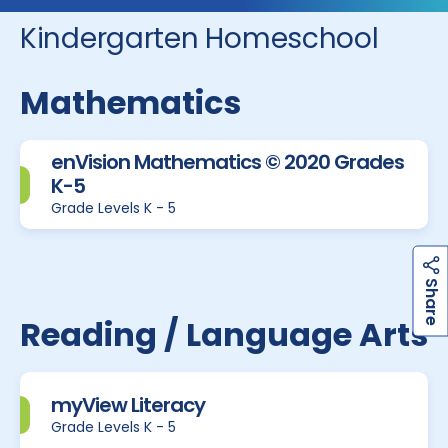
Kindergarten Homeschool
Mathematics
enVision Mathematics © 2020 Grades
K-5
Grade Levels K - 5
h
a
r
e
S
Reading / Language Arts
myView Literacy
Grade Levels K - 5