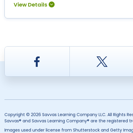
Facebook
Twitt
Copyright © 2026 Savvas Learning Company LLC. All Rights Re
Savvas® and Savvas Learning Company® are the registered tr
Images used under license from Shutterstock and Getty Imag