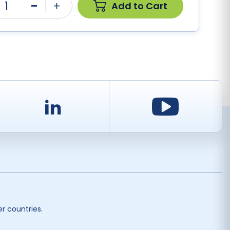
1
Add to Cart
Minus
Plus
d
LinkedIn
Youtu
r countries.