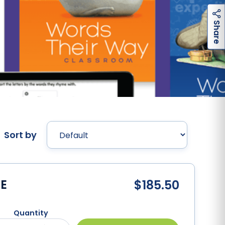
h
a
r
e
S
Sort by
E
$185.50
Quantity