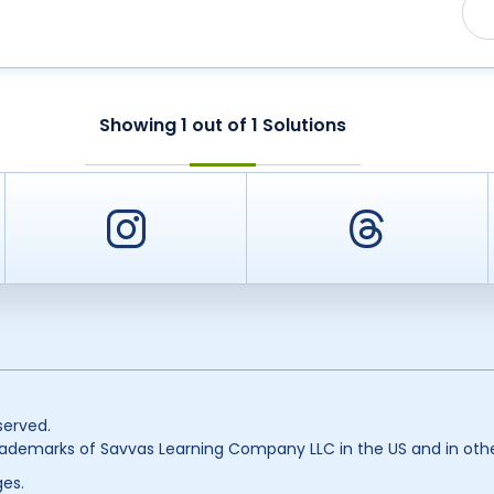
Showing
1
out of
1
Solutions
er
Instagram
Threa
served.
ademarks of Savvas Learning Company LLC in the US and in othe
es.