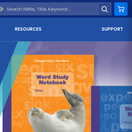
Car
RESOURCES
SUPPORT