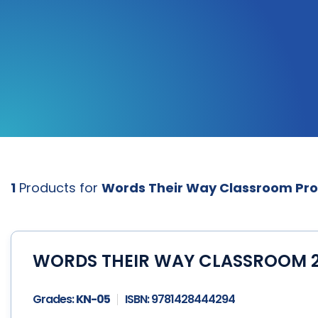
1
Products for
Words Their Way Classroom Pr
WORDS THEIR WAY CLASSROOM 
Grades:
KN-05
ISBN:
9781428444294