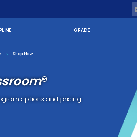
PLINE
GRADE
Shop Now
m
>
ssroom
®
ogram options and pricing