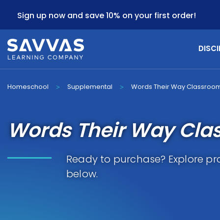
Sign up now and save 10% on your first order!
DISCI
Homeschool
Supplemental
Words Their Way Classroo
>
>
Words Their Way Cla
Ready to purchase? Explore pr
below.