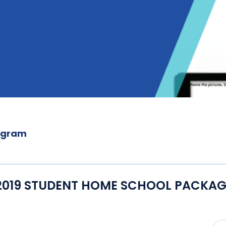
ogram
2019 STUDENT HOME SCHOOL PACKAG