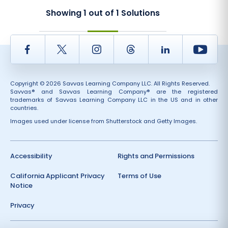
Showing
1
out of
1
Solutions
Facebook
Twitter
Instagram
Thread
LinkedIn
Yout
Copyright © 2026 Savvas Learning Company LLC. All Rights Reserved.
Savvas® and Savvas Learning Company® are the registered
trademarks of Savvas Learning Company LLC in the US and in other
countries.
Images used under license from Shutterstock and Getty Images.
Accessibility
Rights and Permissions
California Applicant Privacy
Terms of Use
Notice
Privacy