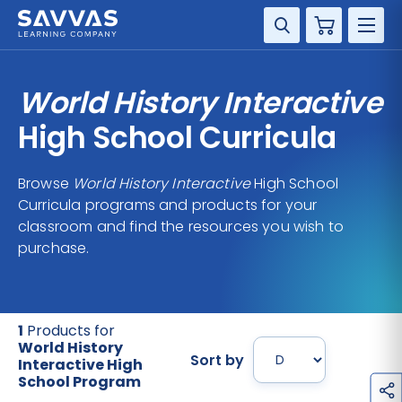
Cart
DISCIPLINE
World History Interactive
GRADE
High School Curricula
RESOURCES
Browse
World History Interactive
High School
Curricula programs and products for your
SUPPORT
classroom and find the resources you wish to
purchase.
1
Products for
World History
Sort by
Interactive High
School Program
h
a
r
e