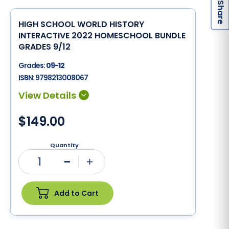
S
HIGH SCHOOL WORLD HISTORY
INTERACTIVE 2022 HOMESCHOOL BUNDLE
GRADES 9/12
Grades:
09-12
ISBN:
9798213008067
$149.00
Quantity
1
Minus
Plus
Add to Cart