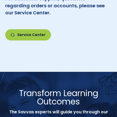
regarding orders or accounts, please see
our Service Center.
Service Center
Transform Learning
Outcomes
The Savvas experts will guide you through our