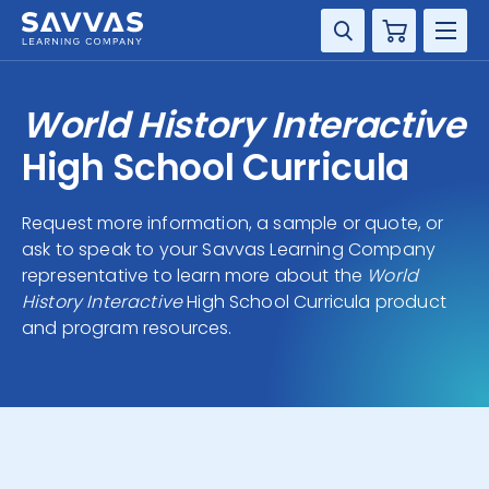
Cart
DISCIPLINE
World History Interactive
GRADE
High School Curricula
RESOURCES
Request more information, a sample or quote, or
ask to speak to your Savvas Learning Company
SUPPORT
representative to learn more about the
World
History Interactive
High School Curricula product
and program resources.