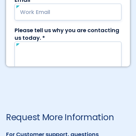
Request More Information
For Customer support, questions