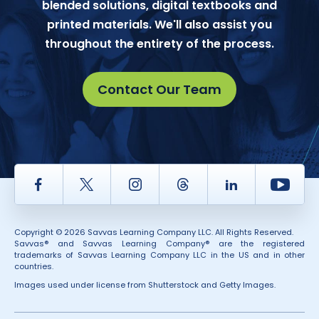
blended solutions, digital textbooks and
printed materials. We'll also assist you
throughout the entirety of the process.
Contact Our Team
Facebook
Twitter
Instagram
Thread
LinkedIn
Yout
Copyright © 2026 Savvas Learning Company LLC. All Rights Reserved.
Savvas® and Savvas Learning Company® are the registered
trademarks of Savvas Learning Company LLC in the US and in other
countries.
Images used under license from Shutterstock and Getty Images.