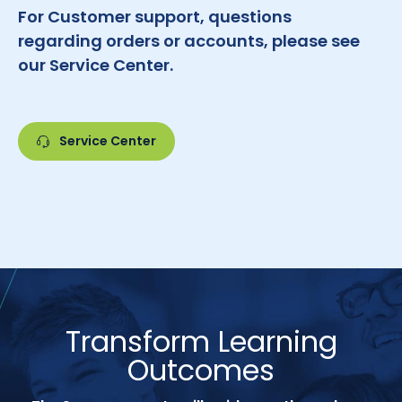
For Customer support, questions
regarding orders or accounts, please see
our Service Center.
Service Center
Transform Learning
Outcomes