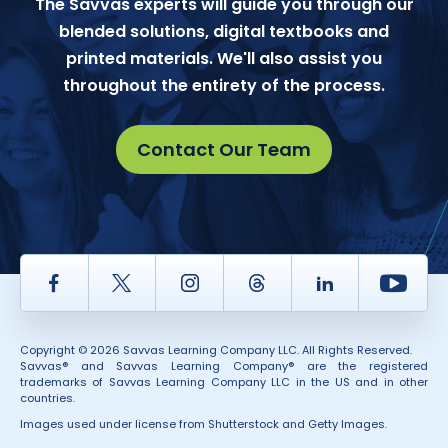
The Savvas experts will guide you through our
blended solutions, digital textbooks and
printed materials. We'll also assist you
throughout the entirety of the process.
Contact Our Team
Facebook
Twitter
Instagram
Thread
LinkedIn
Yout
Copyright © 2026 Savvas Learning Company LLC. All Rights Reserved.
Savvas® and Savvas Learning Company® are the registered
trademarks of Savvas Learning Company LLC in the US and in other
countries.
Images used under license from Shutterstock and Getty Images.