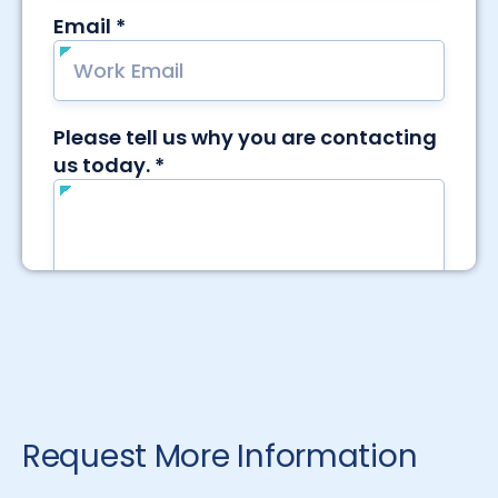
Request More Information