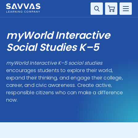
Cart
DISCIPLINE
myWorld Interactive
GRADE
Social Studies K–5
RESOURCES
myWorld Interactive K–5 social studies
encourages students to explore their world,
SUPPORT
expand their thinking, and engage their college,
career, and civic awareness. Create active,
responsible citizens who can make a difference
now.