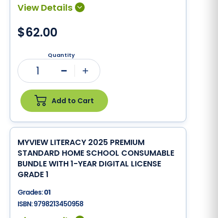
$62.00
Quantity
1
Minus
Plus
Add to Cart
MYVIEW LITERACY 2025 PREMIUM
STANDARD HOME SCHOOL CONSUMABLE
BUNDLE WITH 1-YEAR DIGITAL LICENSE
GRADE 1
Grades:
01
ISBN:
9798213450958