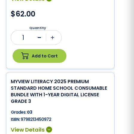
$62.00
Quantity
1
Minus
Plus
Add to Cart
MYVIEW LITERACY 2025 PREMIUM
STANDARD HOME SCHOOL CONSUMABLE
BUNDLE WITH 1-YEAR DIGITAL LICENSE
GRADE 3
Grades:
03
ISBN:
9798213450972