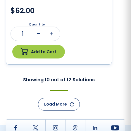
$62.00
Quantity
1
Minus
Plus
Add to Cart
Showing
10
out of
12
Solutions
Load More
Facebook
Twitter
Instagram
Thread
LinkedIn
Yout