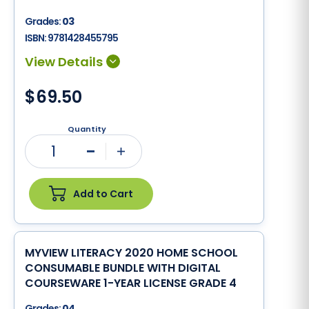
Grades:
03
ISBN:
9781428455795
$69.50
Quantity
1
Minus
Plus
Add to Cart
MYVIEW LITERACY 2020 HOME SCHOOL
CONSUMABLE BUNDLE WITH DIGITAL
COURSEWARE 1-YEAR LICENSE GRADE 4
Grades:
04