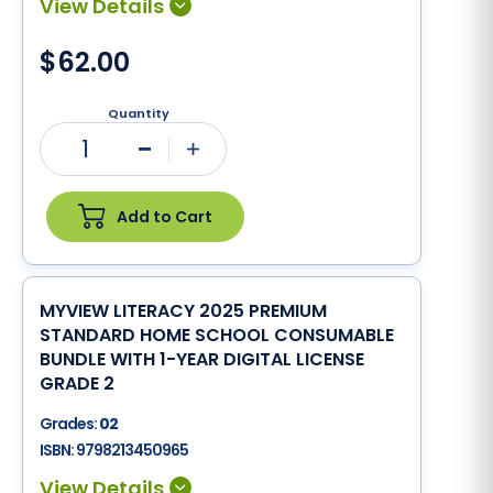
$62.00
Quantity
1
Minus
Plus
Add to Cart
MYVIEW LITERACY 2025 PREMIUM
STANDARD HOME SCHOOL CONSUMABLE
BUNDLE WITH 1-YEAR DIGITAL LICENSE
GRADE 2
Grades:
02
ISBN:
9798213450965