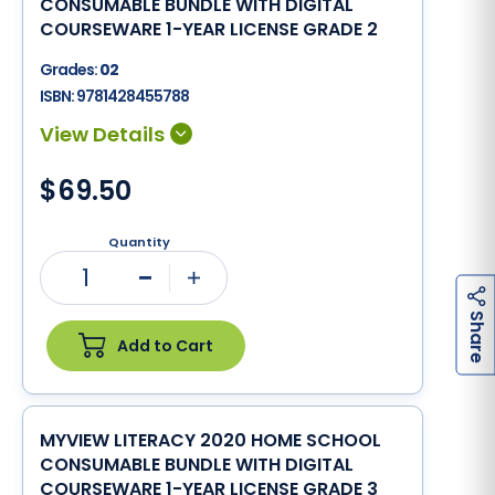
CONSUMABLE BUNDLE WITH DIGITAL
COURSEWARE 1-YEAR LICENSE GRADE 2
Grades:
02
ISBN:
9781428455788
$69.50
Quantity
1
Minus
Plus
h
a
r
e
S
Add to Cart
MYVIEW LITERACY 2020 HOME SCHOOL
CONSUMABLE BUNDLE WITH DIGITAL
COURSEWARE 1-YEAR LICENSE GRADE 3