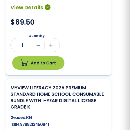
$69.50
Quantity
1
Minus
Plus
Add to Cart
MYVIEW LITERACY 2025 PREMIUM
STANDARD HOME SCHOOL CONSUMABLE
BUNDLE WITH 1-YEAR DIGITAL LICENSE
GRADE K
Grades:
KN
ISBN:
9798213450941