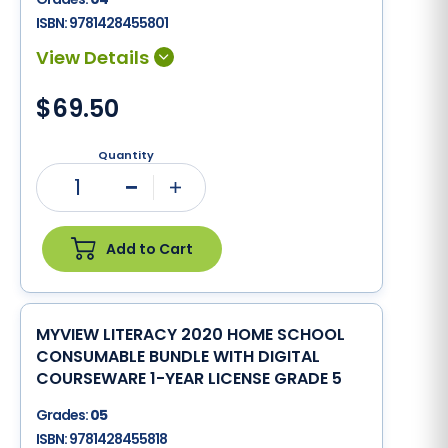
ISBN:
9781428455801
$69.50
Quantity
1
Minus
Plus
Add to Cart
MYVIEW LITERACY 2020 HOME SCHOOL
CONSUMABLE BUNDLE WITH DIGITAL
COURSEWARE 1-YEAR LICENSE GRADE 5
Grades:
05
ISBN:
9781428455818