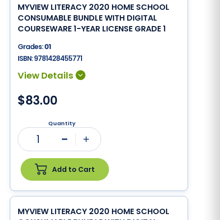
MYVIEW LITERACY 2020 HOME SCHOOL
CONSUMABLE BUNDLE WITH DIGITAL
COURSEWARE 1-YEAR LICENSE GRADE 1
Grades:
01
ISBN:
9781428455771
$83.00
Quantity
1
Minus
Plus
Add to Cart
MYVIEW LITERACY 2020 HOME SCHOOL