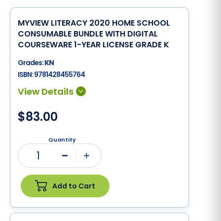
MYVIEW LITERACY 2020 HOME SCHOOL
CONSUMABLE BUNDLE WITH DIGITAL
COURSEWARE 1-YEAR LICENSE GRADE K
Grades:
KN
ISBN:
9781428455764
$83.00
Quantity
1
Minus
Plus
Add to Cart