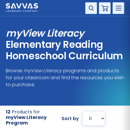
Cart
DISCIPLINE
myView Literacy
GRADE
Elementary Reading
Homeschool Curriculum
RESOURCES
Browse
myView Literacy
programs and products
SUPPORT
for your classroom and find the resources you wish
to purchase.
12
Products for
myView Literacy
Sort by
Program