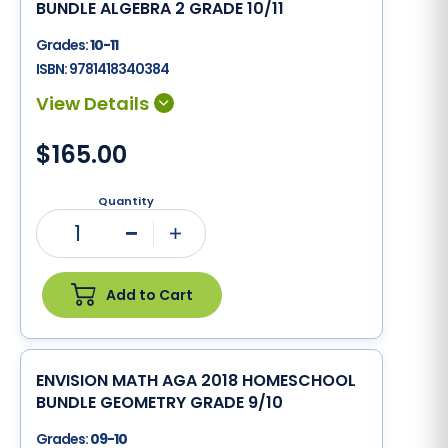
BUNDLE ALGEBRA 2 GRADE 10/11
Grades:
10-11
ISBN:
9781418340384
$165.00
Quantity
1
Minus
Plus
Add to Cart
ENVISION MATH AGA 2018 HOMESCHOOL
BUNDLE GEOMETRY GRADE 9/10
Grades:
09-10