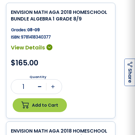
ENVISION MATH AGA 2018 HOMESCHOOL
BUNDLE ALGEBRA 1 GRADE 8/9
Grades:
08-09
ISBN:
9781418340377
$165.00
h
a
r
e
S
Quantity
1
Minus
Plus
Add to Cart
ENVISION MATH AGA 2018 HOMESCHOOL