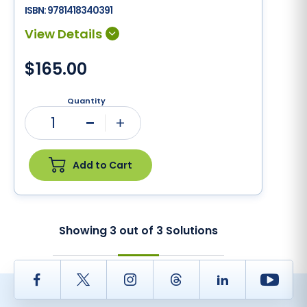
ISBN:
9781418340391
$165.00
Quantity
1
Minus
Plus
Add to Cart
Showing
3
out of
3
Solutions
Facebook
Twitter
Instagram
Thread
LinkedIn
Yout