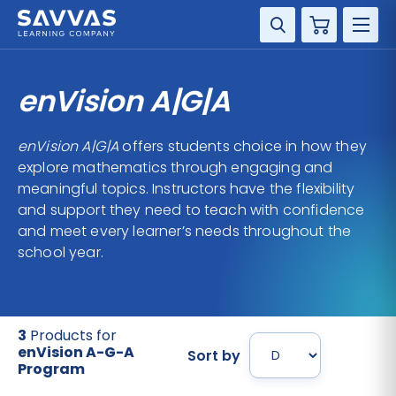
Cart
DISCIPLINE
enVision A|G|A
GRADE
enVision A|G|A
offers students choice in how they
explore mathematics through engaging and
RESOURCES
meaningful topics. Instructors have the flexibility
and support they need to teach with confidence
SUPPORT
and meet every learner’s needs throughout the
school year.
3
Products for
enVision A-G-A
Sort by
Program