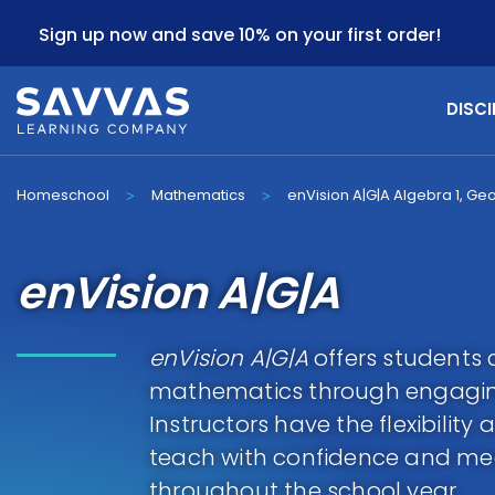
Sign up now and save 10% on your first order!
DISCI
Homeschool
Mathematics
enVision A|G|A Algebra 1, Ge
>
>
enVision A|G|A
enVision A|G|A
offers students 
mathematics through engagin
Instructors have the flexibilit
teach with confidence and mee
throughout the school year.