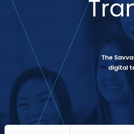
Tra
The Savvas
digital 