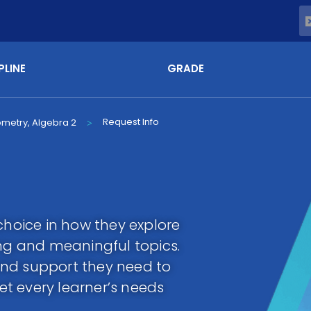
PLINE
GRADE
Request Info
ometry, Algebra 2
>
choice in how they explore
g and meaningful topics.
y and support they need to
t every learner’s needs