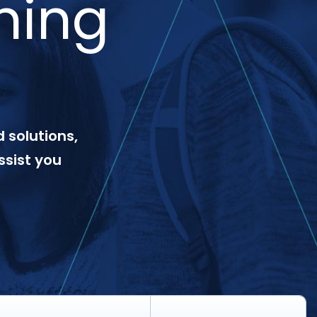
ning
 solutions,
ssist you