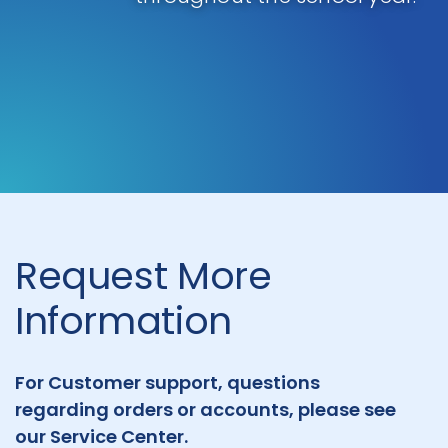
Request More
Information
For Customer support, questions
regarding orders or accounts, please see
our Service Center.