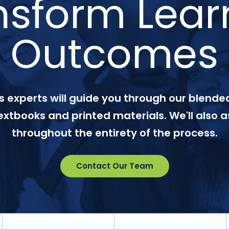
nsform Lear
Outcomes
 experts will guide you through our blended
textbooks and printed materials. We'll also a
throughout the entirety of the process.
Contact Our Team