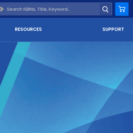
Car
RESOURCES
SUPPORT