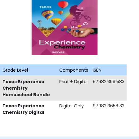
Grade Level
Components
ISBN
Texas Experience
Print + Digital
9798213591583
Chemistry
Homeschool Bundle
Texas Experience
Digital Only
9798213658132
Chemistry Digital