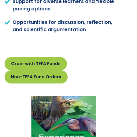
Support for diverse learners and flexible
pacing options
Opportunities for discussion, reflection,
and scientific argumentation
Order with TEFA Funds
Non-TEFA Fund Orders