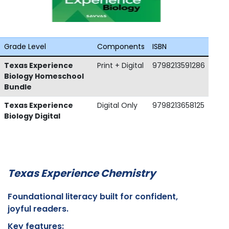
Grade Level
Components
ISBN
Texas Experience
Print + Digital
9798213591286
Biology Homeschool
Bundle
Texas Experience
Digital Only
9798213658125
Biology Digital
Texas Experience Chemistry
Foundational literacy built for confident,
joyful readers.
Key features: