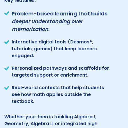
Key features:
Problem-based learning that builds
deeper understanding over
memorization
.
Interactive digital tools (Desmos®,
tutorials, games) that keep learners
engaged.
Personalized pathways and scaffolds for
targeted support or enrichment.
Real-world contexts that help students
see how math applies outside the
textbook.
Whether your teen is tackling Algebra I,
Geometry, Algebra II, or integrated high