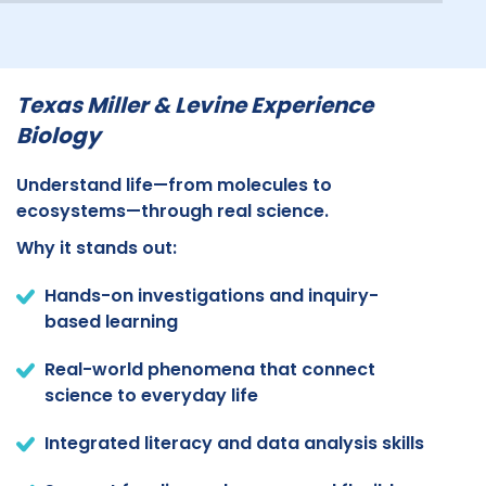
Texas Miller & Levine Experience
Biology
Understand life—from molecules to
ecosystems—through real science.
Why it stands out:
Hands-on investigations and inquiry-
based learning
Real-world phenomena that connect
science to everyday life
Integrated literacy and data analysis skills