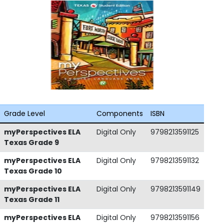
Grade Level
Components
ISBN
myPerspectives ELA
Digital Only
9798213591125
Texas Grade 9
myPerspectives ELA
Digital Only
9798213591132
Texas Grade 10
myPerspectives ELA
Digital Only
9798213591149
Texas Grade 11
myPerspectives ELA
Digital Only
9798213591156