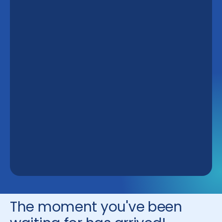
The moment you've been