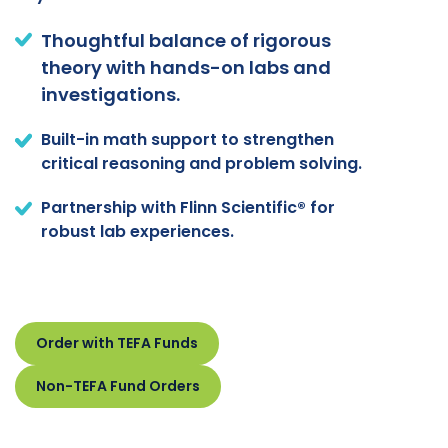
Thoughtful balance of rigorous
theory with hands-on labs and
investigations.
Built-in math support to strengthen
critical reasoning and problem solving.
Partnership with Flinn Scientific® for
robust lab experiences.
Order with TEFA Funds
Non-TEFA Fund Orders