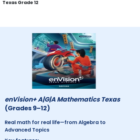
Texas Grade 12
enVision+ A|G|A Mathematics Texas
(Grades 9–12)
Real math for real life—from Algebra to
Advanced Topics