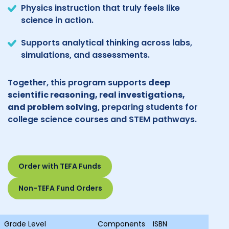
Physics instruction that truly feels like
science in action.
Supports analytical thinking across labs,
simulations, and assessments.
Together, this program supports
deep
scientific reasoning, real investigations,
and problem solving
, preparing students for
college science courses and STEM pathways.
Order with TEFA Funds
Non-TEFA Fund Orders
Grade Level
Components
ISBN