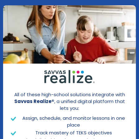
All of these high-school solutions integrate with
Savvas Realize®
, a unified digital platform that
lets you:
Assign, schedule, and monitor lessons in one
place
Track mastery of TEKS objectives