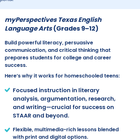
myPerspectives Texas English
Language Arts
(Grades 9–12)
Build powerful literacy, persuasive
communication, and critical thinking that
prepares students for college and career
success.
Here’s why it works for homeschooled teens:
Focused instruction in literary
analysis, argumentation, research,
and writing—crucial for success on
STAAR and beyond.
Flexible, multimedia-rich lessons blended
with print and digital options.