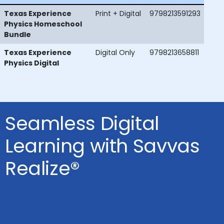
Texas Experience
Print + Digital
9798213591293
Physics Homeschool
Bundle
Texas Experience
Digital Only
9798213658811
Physics Digital
Seamless Digital
Learning with Savvas
Realize®