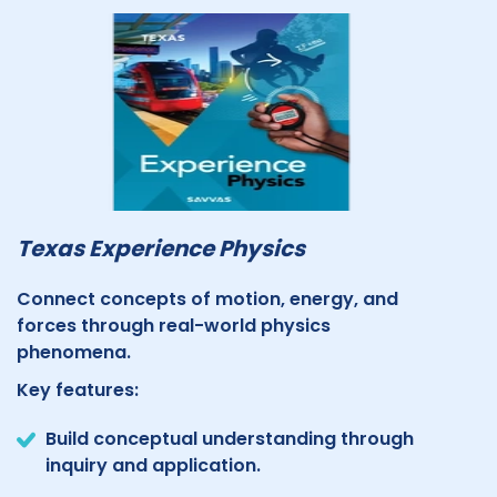
Texas Experience Physics
Connect concepts of motion, energy, and
forces through real-world physics
phenomena.
Key features:
Build conceptual understanding through
inquiry and application.