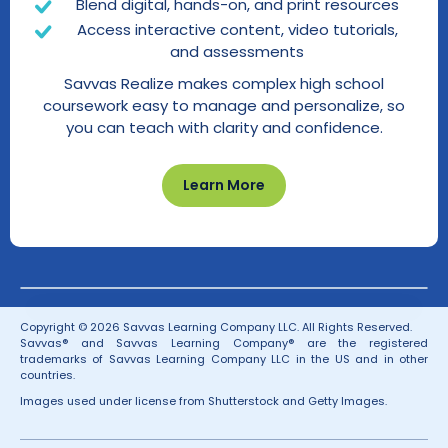
Blend digital, hands-on, and print resources
Access interactive content, video tutorials,
and assessments
Savvas Realize makes complex high school
coursework easy to manage and personalize, so
you can teach with clarity and confidence.
Learn More
Copyright © 2026 Savvas Learning Company LLC. All Rights Reserved.
Savvas® and Savvas Learning Company® are the registered
trademarks of Savvas Learning Company LLC in the US and in other
countries.
Images used under license from Shutterstock and Getty Images.