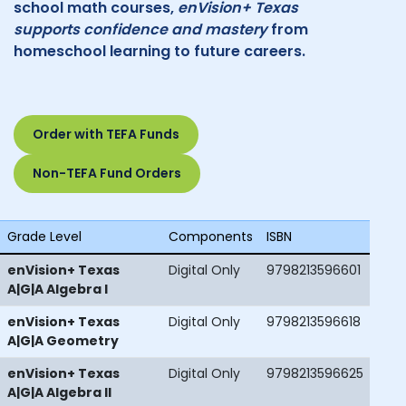
school math courses,
enVision+ Texas
supports confidence and mastery
from
homeschool learning to future careers.
Order with TEFA Funds
Non-TEFA Fund Orders
Grade Level
Components
ISBN
enVision+ Texas
Digital Only
9798213596601
A|G|A Algebra I
enVision+ Texas
Digital Only
9798213596618
A|G|A Geometry
enVision+ Texas
Digital Only
9798213596625
A|G|A Algebra II