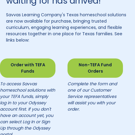
waiting for has arrived!
Savvas Learning Company's Texas homeschool solutions
are now available for purchase, bringing trusted
curriculum, engaging learning experiences, and flexible
resources together in one place for Texas families. See
links below:
Order with TEFA
Non-TEFA Fund
Funds
Orders
To access Savvas
Complete the form and
homeschool solutions with
one of our Customer
your TEFA funds, simply
Service representatives
log in to your Odyssey
will assist you with your
account first. If you don't
order.
have an account yet, you
can select Log In or Sign
Up through the Odyssey
portal.