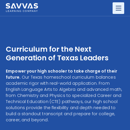
GRADES
RESOURCE CENTER
Curriculum for the Next
Generation of Texas Leaders
Empower your high schooler to take charge of their
future.
Our Texas homeschool curriculum balances
academic rigor with real-world application. From
English Language Arts to Algebra and advanced math,
from Chemistry and Physics to specialized Career and
Technical Education (CTE) pathways, our high school
solutions provide the flexibility and depth needed to
build a standout transcript and prepare for college,
career, and beyond.