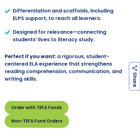
Differentiation and scaffolds, including
ELPS support, to reach all learners.
Designed for relevance—connecting
students’ lives to literacy study.
Perfect if you want:
a rigorous, student-
centered ELA experience that strengthens
reading comprehension, communication, and
h
a
r
e
S
writing skills.
Order with TEFA Funds
Non-TEFA Fund Orders